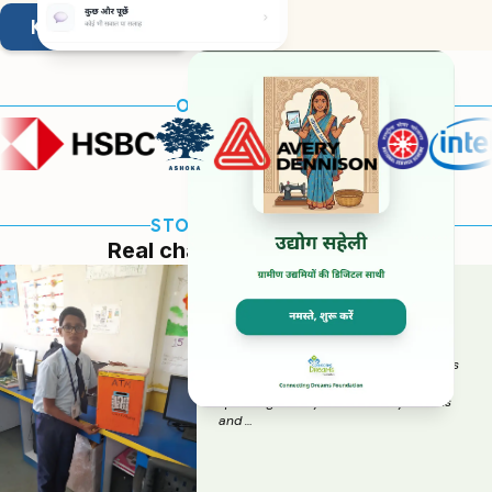
KNOW MORE
OUR PARTNERS
STORIES OF CHANGE
Real change. Real people.
MELJOL BANK :
SAVING FOR DREAMS
This initiative focused on improving
financial awareness and healthy habits
among students. Many students were
spending money on unhealthy snacks
and …