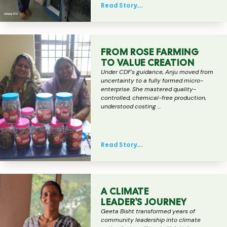
Read Story….
FROM ROSE FARMING
TO VALUE CREATION
Under CDF's guidance, Anju moved from
uncertainty to a fully formed micro-
enterprise. She mastered quality-
controlled, chemical-free production,
understood costing …
Read Story….
A CLIMATE
LEADER'S JOURNEY
Geeta Bisht transformed years of
community leadership into climate