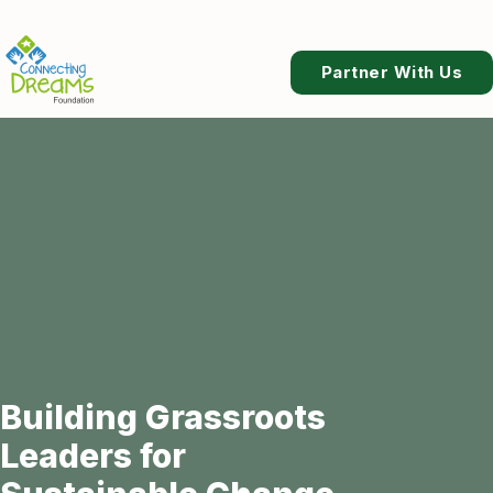
Partner With Us
Building Grassroots
Leaders for