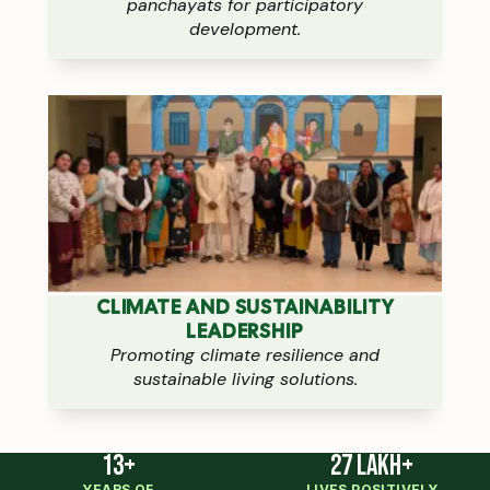
panchayats for participatory
development.
CLIMATE AND SUSTAINABILITY
LEADERSHIP
Promoting climate resilience and
sustainable living solutions.
13+
27 Lakh+
YEARS OF
LIVES POSITIVELY