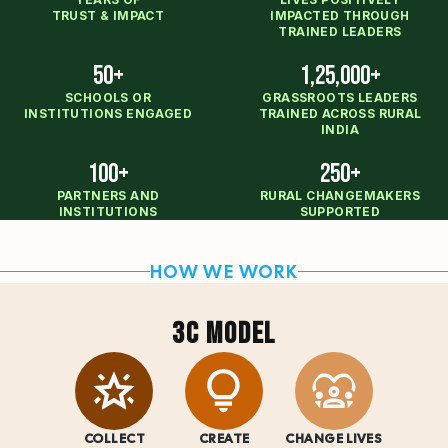
TRUST & IMPACT
IMPACTED THROUGH
TRAINED LEADERS
50+
1,25,000+
SCHOOLS OR
GRASSROOTS LEADERS
INSTITUTIONS ENGAGED
TRAINED ACROSS RURAL
INDIA
100+
250+
PARTNERS AND
RURAL CHANGEMAKERS
INSTITUTIONS
SUPPORTED
HOW WE WORK
3C MODEL
COLLECT
CREATE
CHANGE LIVES