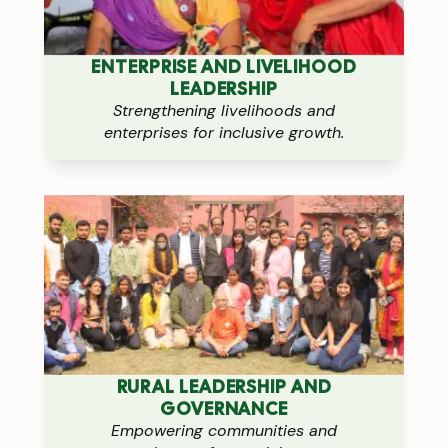
ENTERPRISE AND LIVELIHOOD
LEADERSHIP
Strengthening livelihoods and
enterprises for inclusive growth.
RURAL LEADERSHIP AND
GOVERNANCE
Empowering communities and