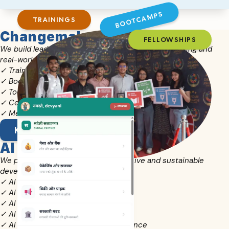
BOOTCAMPS
TRAININGS
Changemaker Academy
FELLOWSHIPS
We build leadership capacity through blended learning and
real-world practice.
✓ Training Programs & Fellowships
✓ Bootcamps & Immersive Learning
✓ Toolkits, Resources & Handbooks
✓ Certifications & Assessments
✓ Mentoring Journeys & Networks
KNOW MORE
AI for Development
We promote responsible AI for inclusive and sustainable
development.
✓ AI for Teachers & Classrooms
✓ AI for Youth Changemakers
✓ AI for Civil Society Organisations
✓ AI for Rural Entrepreneurs
✓ AI for Panchayats & Local Governance