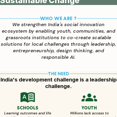
Sustainable Change
WHO WE ARE ?
We strengthen India's social innovation
ecosystem by enabling youth, communities, and
grassroots institutions to co-create scalable
solutions for local challenges through leadership,
entrepreneurship, design thinking, and
responsible AI.
THE NEED
India's development challenge is a leadership
challenge.
SCHOOLS
YOUTH
Learning outcomes and life
Millions lack access to