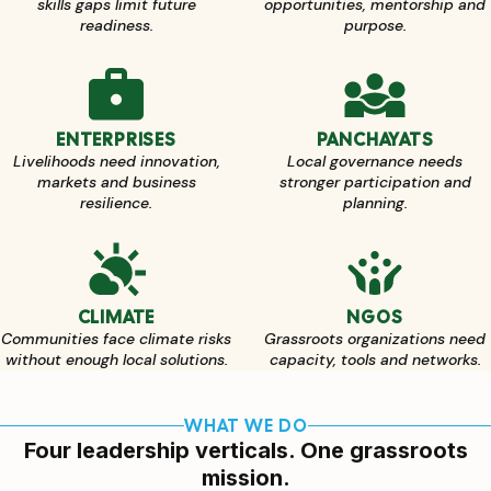
skills gaps limit future
opportunities, mentorship and
readiness.
purpose.
ENTERPRISES
PANCHAYATS
Livelihoods need innovation,
Local governance needs
markets and business
stronger participation and
resilience.
planning.
CLIMATE
NGOS
Communities face climate risks
Grassroots organizations need
without enough local solutions.
capacity, tools and networks.
WHAT WE DO
Four leadership verticals. One grassroots
mission.