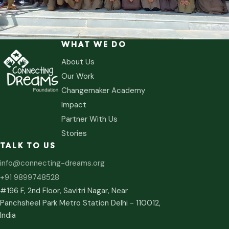
WHAT WE DO
About Us
Our Work
Changemaker Academy
Impact
Partner With Us
Stories
TALK TO US
info@connecting-dreams.org
+91 9899748528
#196 F, 2nd Floor, Savitri Nagar, Near
Panchsheel Park Metro Station Delhi - 110012,
India