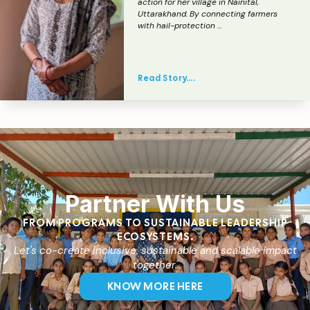
action for her village in Nainital,
Uttarakhand. By connecting farmers
with hail-protection …
Read Story….
Partner With Us
FROM PROGRAMS TO SUSTAINABLE LEADERSHIP
ECOSYSTEMS.
Let's co-create inclusive, sustainable and scalable impact
together.
KNOW MORE HERE