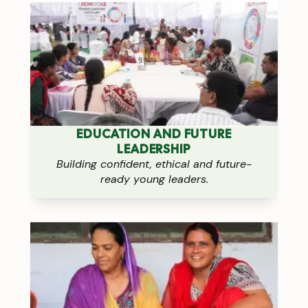
EDUCATION AND FUTURE
LEADERSHIP
Building confident, ethical and future-
ready young leaders.