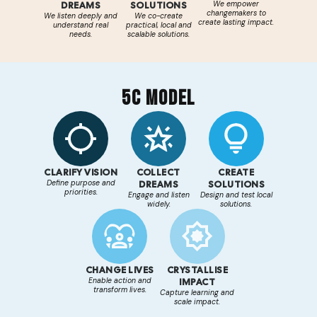
DREAMS
SOLUTIONS
We empower
changemakers to
We listen deeply and
We co-create
create lasting impact.
understand real
practical, local and
needs.
scalable solutions.
5C MODEL
CLARIFY VISION
COLLECT
CREATE
Define purpose and
DREAMS
SOLUTIONS
priorities.
Engage and listen
Design and test local
widely.
solutions.
CHANGE LIVES
CRYSTALLISE
Enable action and
IMPACT
transform lives.
Capture learning and
scale impact.